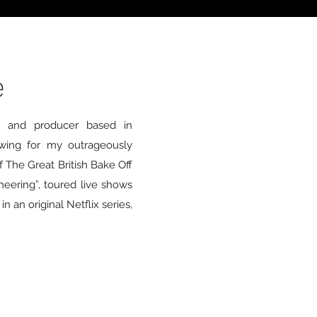
e
er and producer based in
wing for my outrageously
 The Great British Bake Off
ineering”, toured live shows
 an original Netflix series,