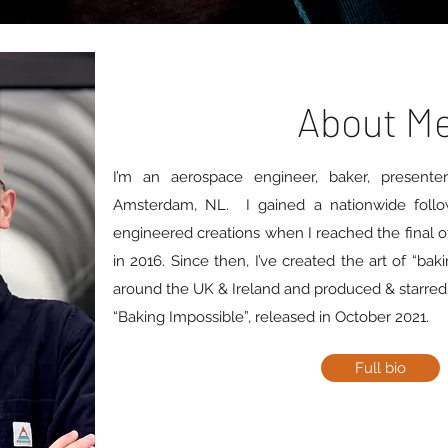
About M
I’m an aerospace engineer, baker, present
Amsterdam, NL. I gained a nationwide follo
engineered creations when I reached the final of
in 2016. Since then, I’ve created the art of “bak
around the UK & Ireland and produced & starred in
“Baking Impossible”, released in October 2021.
Full bio