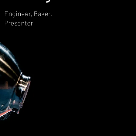
Engineer, Baker,
Presenter