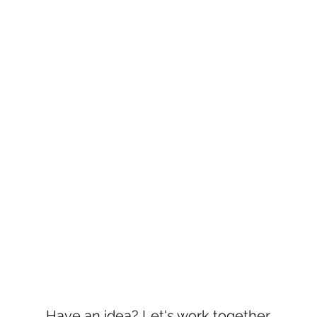
Have an idea? Let's work together.