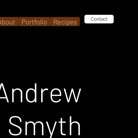
Contact
About
Portfolio
Recipes
Andrew
Smyth