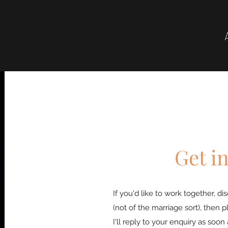
Get i
If you'd like to work together, d
(not of the marriage sort), then p
I'll reply to your enquiry as soon