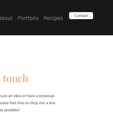
Contact
About
Portfolio
Recipes
n touch
iscuss an idea or have a proposal
lease feel free to drop me a line.
 as possible!