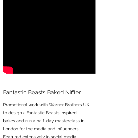
Fantastic Beasts Baked Niffler
Promotional work with Warner Brothers UK
to design 2 Fantastic Beasts inspired
bakes and run a half-day masterclass in
London for the media and influencers.
Featured extensively in social media