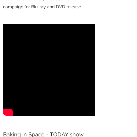
campaign for Blu-ray and DVD release
Baking In Space - TODAY show