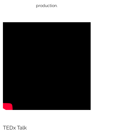
production.
TEDx Talk