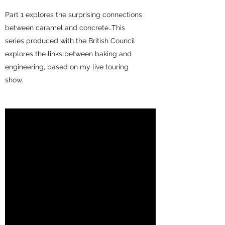
Part 1 explores the surprising connections
between caramel and concrete…This
series produced with the British Council
explores the links between baking and
engineering, based on my live touring
show.