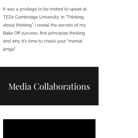
It was a privilege to be invited to speak at
TEDx Cambridge University. In "Thinking
about thinking", I reveal the secrets of my
Bake Off success, first principles thinking
and why it's time to check your "mental
jenga"
Media Collaborations