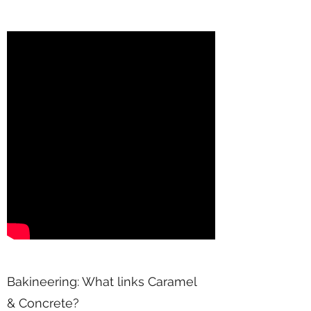
Bakineering: What links Caramel
& Concrete?