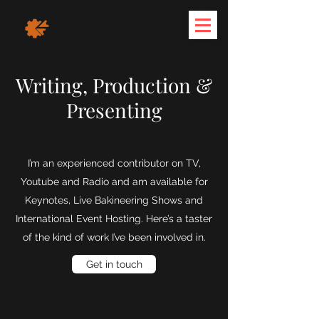
Writing, Production &
Presenting
I’m an experienced contributor on TV,
Youtube and Radio and am available for
Keynotes, Live Bakineering Shows and
International Event Hosting. Here’s a taster
of the kind of work I’ve been involved in.
Get in touch