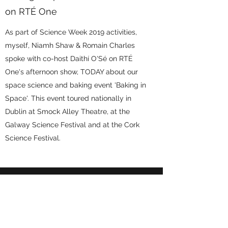
on RTÉ One
As part of Science Week 2019 activities,
myself, Niamh Shaw & Romain Charles
spoke with co-host Daithí O'Sé on RTÉ
One's afternoon show, TODAY about our
space science and baking event 'Baking in
Space'. This event toured nationally in
Dublin at Smock Alley Theatre, at the
Galway Science Festival and at the Cork
Science Festival.
Podcasts & Other Fun
Bits