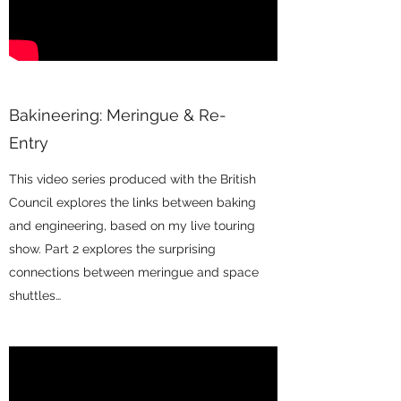
Bakineering: Meringue & Re-
Entry
This video series produced with the British
Council explores the links between baking
and engineering, based on my live touring
show. Part 2 explores the surprising
connections between meringue and space
shuttles…