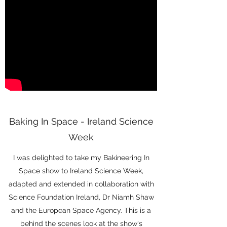
Baking In Space - Ireland Science
Week
I was delighted to take my Bakineering In
Space show to Ireland Science Week,
adapted and extended in collaboration with
Science Foundation Ireland, Dr Niamh Shaw
and the European Space Agency. This is a
behind the scenes look at the show's