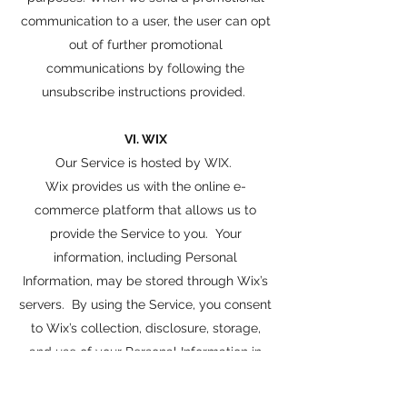
communication to a user, the user can opt
out of further promotional
communications by following the
unsubscribe instructions provided.
VI. WIX
Our Service is hosted by WIX.
Wix provides us with the online e-
commerce platform that allows us to
provide the Service to you. Your
information, including Personal
Information, may be stored through Wix’s
servers. By using the Service, you consent
to Wix’s collection, disclosure, storage,
and use of your Personal Information in
accordance with Wix’s privacy policy
available