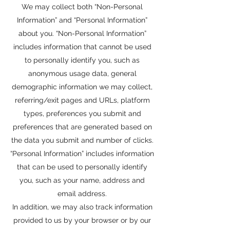
We may collect both “Non-Personal
Information” and “Personal Information”
about you. “Non-Personal Information”
includes information that cannot be used
to personally identify you, such as
anonymous usage data, general
demographic information we may collect,
referring/exit pages and URLs, platform
types, preferences you submit and
preferences that are generated based on
the data you submit and number of clicks.
“Personal Information” includes information
that can be used to personally identify
you, such as your name, address and
email address.
In addition, we may also track information
provided to us by your browser or by our