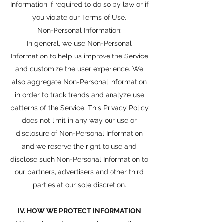
Information if required to do so by law or if
you violate our Terms of Use.
Non-Personal Information:
In general, we use Non-Personal
Information to help us improve the Service
and customize the user experience. We
also aggregate Non-Personal Information
in order to track trends and analyze use
patterns of the Service. This Privacy Policy
does not limit in any way our use or
disclosure of Non-Personal Information
and we reserve the right to use and
disclose such Non-Personal Information to
our partners, advertisers and other third
parties at our sole discretion.
IV. HOW WE PROTECT INFORMATION