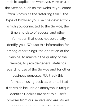
mobile application when you view or use
the Service, such as the website you came
from (known as the “referring URL”), the
type of browser you use, the device from
which you connected to the Service, the
time and date of access, and other
information that does not personally
identify you. We use this information for,
among other things, the operation of the
Service, to maintain the quality of the
Service, to provide general statistics
regarding use of the Service and for other
business purposes. We track this
information using cookies, or small text
files which include an anonymous unique
identifier. Cookies are sent to a user’s
browser from our servers and are stored