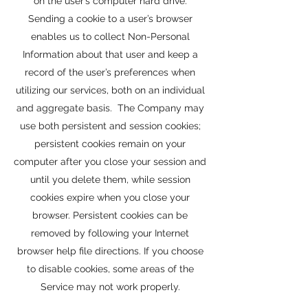
on the user’s computer hard drive.
Sending a cookie to a user’s browser
enables us to collect Non-Personal
Information about that user and keep a
record of the user’s preferences when
utilizing our services, both on an individual
and aggregate basis. The Company may
use both persistent and session cookies;
persistent cookies remain on your
computer after you close your session and
until you delete them, while session
cookies expire when you close your
browser. Persistent cookies can be
removed by following your Internet
browser help file directions. If you choose
to disable cookies, some areas of the
Service may not work properly.