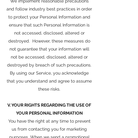
We implement reasonable precautions
and follow industry best practices in order
to protect your Personal Information and
ensure that such Personal Information is
not accessed, disclosed, altered or
destroyed. However, these measures do
not guarantee that your information will
not be accessed, disclosed, altered or
destroyed by breach of such precautions.
By using our Service, you acknowledge
that you understand and agree to assume
these risks.
V. YOUR RIGHTS REGARDING THE USE OF
YOUR PERSONAL INFORMATION
You have the right at any time to prevent
us from contacting you for marketing
purposes. When we send a promotional