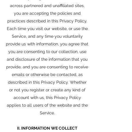
across partnered and unaffiliated sites,
you are accepting the policies and
practices described in this Privacy Policy.
Each time you visit our website, or use the
Service, and any time you voluntarily
provide us with information, you agree that
you are consenting to our collection, use
and disclosure of the information that you
provide, and you are consenting to receive
emails or otherwise be contacted, as
described in this Privacy Policy. Whether
or not you register or create any kind of
account with us, this Privacy Policy
applies to all users of the website and the
Service.
II. INFORMATION WE COLLECT