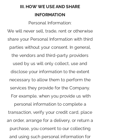
III. HOW WE USE AND SHARE
INFORMATION
Personal Information:
We will never sell, trade, rent or otherwise
share your Personal Information with third
parties without your consent. In general,
the vendors and third-party providers
used by us will only collect, use and
disclose your information to the extent
necessary to allow them to perform the
services they provide for the Company.
For example, when you provide us with
personal information to complete a
transaction, verify your credit card, place
an order, arrange for a delivery, or return a
purchase, you consent to our collecting
and using such personal information for