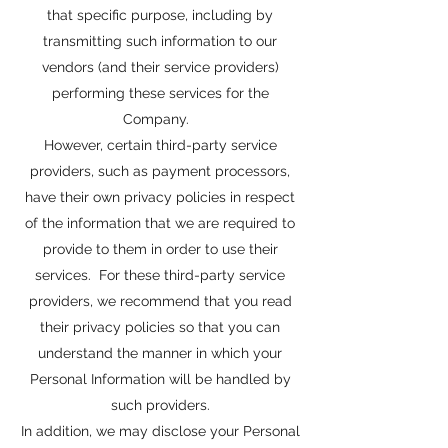
that specific purpose, including by
transmitting such information to our
vendors (and their service providers)
performing these services for the
Company.
However, certain third-party service
providers, such as payment processors,
have their own privacy policies in respect
of the information that we are required to
provide to them in order to use their
services. For these third-party service
providers, we recommend that you read
their privacy policies so that you can
understand the manner in which your
Personal Information will be handled by
such providers.
In addition, we may disclose your Personal