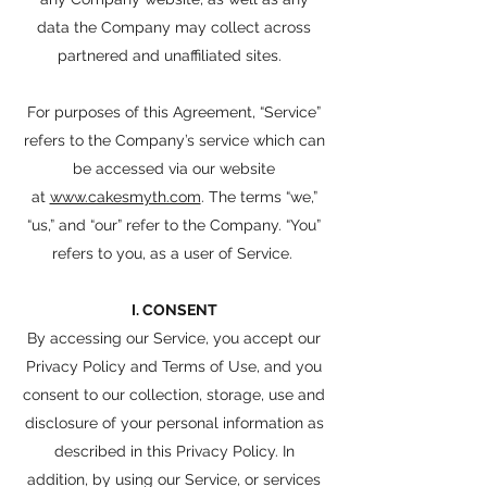
data the Company may collect across
partnered and unaffiliated sites.
For purposes of this Agreement, “Service”
refers to the Company’s service which can
be accessed via our website
at
www.cakesmyth.com
. The terms “we,”
“us,” and “our” refer to the Company. “You”
refers to you, as a user of Service.
I. CONSENT
By accessing our Service, you accept our
Privacy Policy and Terms of Use, and you
consent to our collection, storage, use and
disclosure of your personal information as
described in this Privacy Policy. In
addition, by using our Service, or services