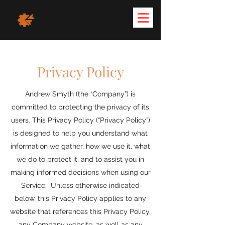
Privacy Policy
Andrew Smyth (the “Company”) is
committed to protecting the privacy of its
users. This Privacy Policy (“Privacy Policy”)
is designed to help you understand what
information we gather, how we use it, what
we do to protect it, and to assist you in
making informed decisions when using our
Service. Unless otherwise indicated
below, this Privacy Policy applies to any
website that references this Privacy Policy,
any Company website, as well as any