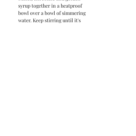
syrup together in a heatproof 
bowl over a bowl of simmering 
water. Keep stirring until it's 
smooth and the chocolate has 
completely melted. Remove 
from the heat and pour in the 
double cream. Mix well until a 
uniform colour then chill in 
the fridge for around 40 
minutes, stirring midway 
through.  
Once thickened to the stage 
where it can form stiff peaks, 
whisk using an electric whisk 
for a few minutes until it turns 
pale brown. Use a spatula to 
scrape down the edges halfway 
through. Transfer to a piping 