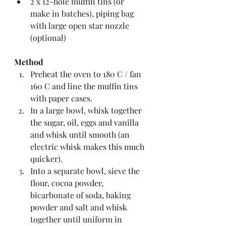
2 x 12-hole muffin tins (or 
make in batches), piping bag 
with large open star nozzle 
(optional)
Method
Preheat the oven to 180 C / fan 
160 C and line the muffin tins 
with paper cases.  
In a large bowl, whisk together 
the sugar, oil, eggs and vanilla 
and whisk until smooth (an 
electric whisk makes this much 
quicker).  
Into a separate bowl, sieve the 
flour, cocoa powder, 
bicarbonate of soda, baking 
powder and salt and whisk 
together until uniform in 