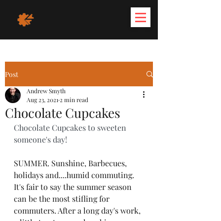
Post
Andrew Smyth
Aug 23, 2021
2 min read
Chocolate Cupcakes
Chocolate Cupcakes to sweeten 
someone's day!
SUMMER. Sunshine, Barbecues, 
holidays and....humid commuting. 
It's fair to say the summer season 
can be the most stifling for 
commuters. After a long day's work, 