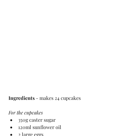
Ingredients
 - makes 24 cupcakes
For the cupcakes
350g caster sugar
120ml sunflower oil
2 large eggs