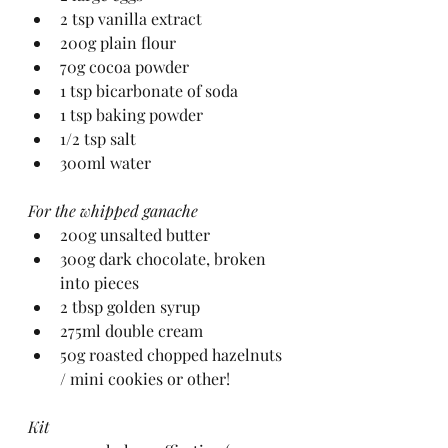
2 tsp vanilla extract
200g plain flour
70g cocoa powder
1 tsp bicarbonate of soda
1 tsp baking powder
1/2 tsp salt
300ml water
For the whipped ganache
200g unsalted butter
300g dark chocolate, broken 
into pieces
2 tbsp golden syrup
275ml double cream
50g roasted chopped hazelnuts 
/ mini cookies or other!
Kit