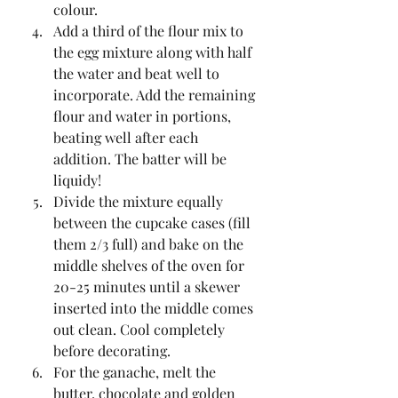
colour.  
Add a third of the flour mix to 
the egg mixture along with half 
the water and beat well to 
incorporate. Add the remaining 
flour and water in portions, 
beating well after each 
addition. The batter will be 
liquidy!   
Divide the mixture equally 
between the cupcake cases (fill 
them 2/3 full) and bake on the 
middle shelves of the oven for 
20-25 minutes until a skewer 
inserted into the middle comes 
out clean. Cool completely 
before decorating.  
For the ganache, melt the 
butter, chocolate and golden 