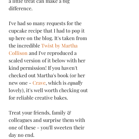
a little treat can make a big 
difference.
I've had so many requests for the 
cupcake recipe that I had to pop it 
up here on the blog. It's taken from 
the incredible 
Twist by Martha 
Collison
 and I've reproduced a 
scaled version of it below with her 
kind permission! If you haven't 
checked out Martha's book (or her 
new one - 
Crave
, which is 
equally
lovely), it's well worth checking out 
for reliable creative bakes. 
Treat your friends, family & 
colleagues and surprise them with 
one of these - you'll sweeten their 
day no end.