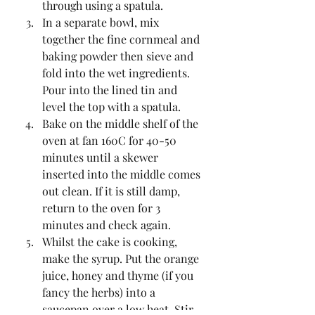
through using a spatula.  
In a separate bowl, mix 
together the fine cornmeal and 
baking powder then sieve and 
fold into the wet ingredients. 
Pour into the lined tin and 
level the top with a spatula.  
Bake on the middle shelf of the 
oven at fan 160C for 40-50 
minutes until a skewer 
inserted into the middle comes 
out clean. If it is still damp, 
return to the oven for 3 
minutes and check again.  
Whilst the cake is cooking, 
make the syrup. Put the orange 
juice, honey and thyme (if you 
fancy the herbs) into a 
saucepan over a low heat. Stir 