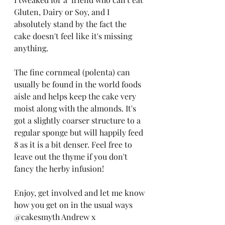
Gluten, Dairy or Soy, and I 
absolutely stand by the fact the 
cake doesn't feel like it's missing 
anything.
The fine cornmeal (polenta) can 
usually be found in the world foods 
aisle and helps keep the cake very 
moist along with the almonds. It's 
got a slightly coarser structure to a 
regular sponge but will happily feed 
8 as it is a bit denser. Feel free to 
leave out the thyme if you don't 
fancy the herby infusion!
Enjoy, get involved and let me know 
how you get on in the usual ways 
@cakesmyth Andrew x