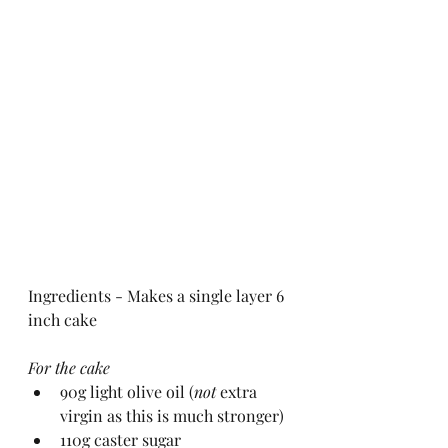
Ingredients - Makes a single layer 6 
inch cake
For the cake
90g light olive oil (
not 
extra 
virgin as this is much stronger)
110g caster sugar