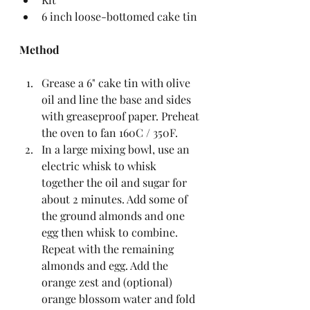
6 inch loose-bottomed cake tin
Method
Grease a 6" cake tin with olive 
oil and line the base and sides 
with greaseproof paper. Preheat 
the oven to fan 160C / 350F.  
In a large mixing bowl, use an 
electric whisk to whisk 
together the oil and sugar for 
about 2 minutes. Add some of 
the ground almonds and one 
egg then whisk to combine. 
Repeat with the remaining 
almonds and egg. Add the 
orange zest and (optional) 
orange blossom water and fold 