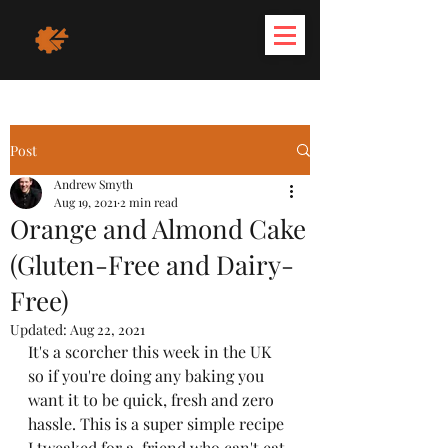
Post
Andrew Smyth
Aug 19, 2021
2 min read
Orange and Almond Cake
(Gluten-Free and Dairy-
Free)
Updated:
Aug 22, 2021
It's a scorcher this week in the UK 
so if you're doing any baking you 
want it to be quick, fresh and zero 
hassle. This is a super simple recipe 
I tweaked for a  friend who can't eat 