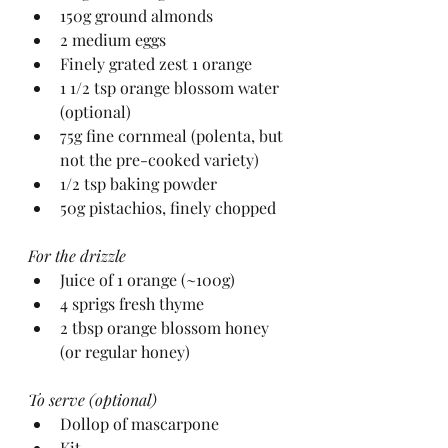
150g ground almonds
2 medium eggs
Finely grated zest 1 orange
1 1/2 tsp orange blossom water 
(optional)
75g fine cornmeal (polenta, but 
not the pre-cooked variety)
1/2 tsp baking powder
50g pistachios, finely chopped
For the drizzle
Juice of 1 orange (~100g)
4 sprigs fresh thyme
2 tbsp orange blossom honey 
(or regular honey)
To serve (optional)
Dollop of mascarpone
Kit