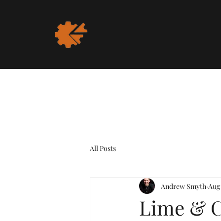
All Posts
Andrew Smyth
Aug 
Lime & C