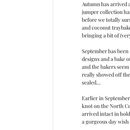
Autumn has arrived as
jumper collection ha
before we totally su
and coconut traybake
bringing a bit of (ve
September has been a
designs and a bake of
and the bakers seem a
really showed off thei
sealed...
Earlier in September,
knot on the North C
arrived intact in hol
a gorgeous day wish t