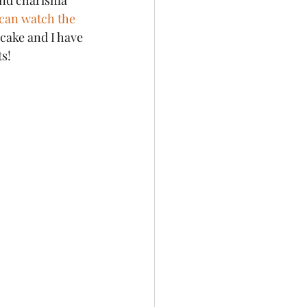
and charisma 
can watch the 
 cake and I have 
ts!