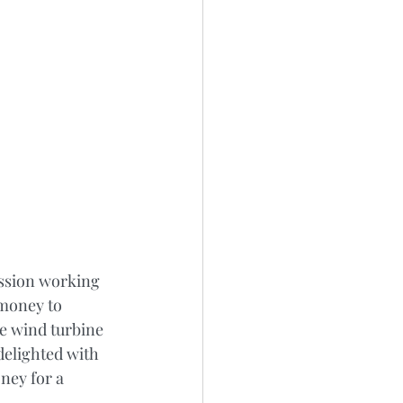
ission working 
money to 
le wind turbine 
delighted with 
ney for a 