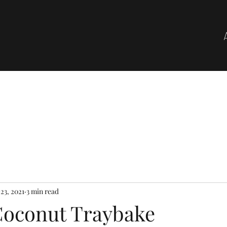
23, 2021
3 min read
oconut Traybake