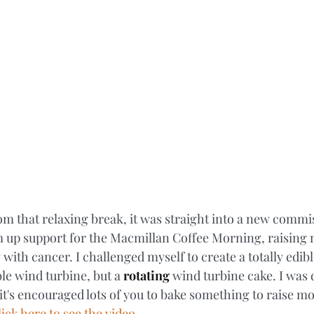
rom that relaxing break, it was straight into a new comm
 up support for the Macmillan Coffee Morning, raising 
 with cancer. I challenged myself to create a totally edib
ble wind turbine, but a 
rotating
 wind turbine cake. I was 
it's encouraged lots of you to bake something to raise mo
ick here to see the video. 