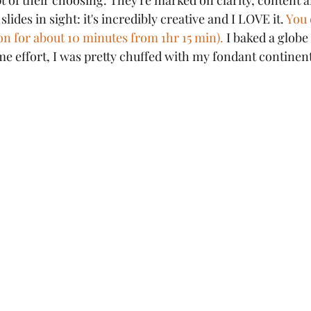
t of their choosing. They're marked on clarity, content 
lides in sight: it's incredibly creative and I LOVE it. 
You 
on for about 10 minutes from 1hr 15 min).
 I baked a globe
time effort, I was pretty chuffed with my fondant continen