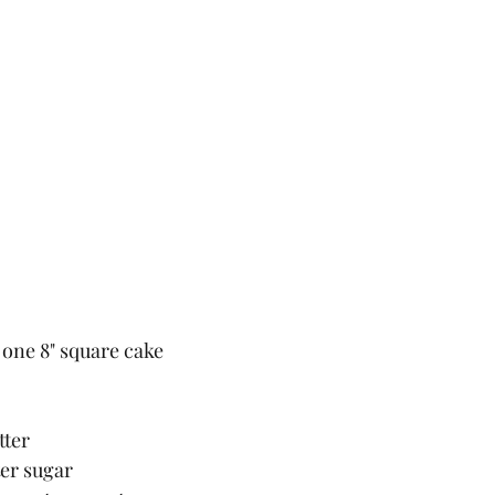
 one 8" square cake
tter
ter sugar