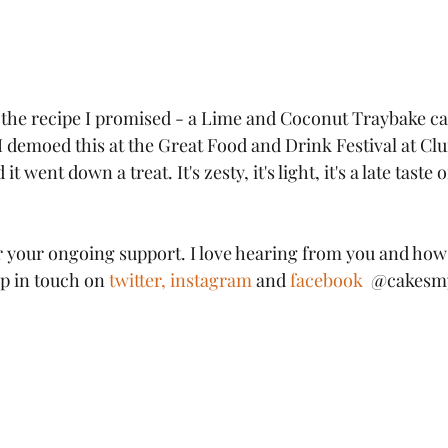
the recipe I promised - a Lime and Coconut Traybake cak
I demoed this at the Great Food and Drink Festival at Cl
 went down a treat. It's zesty, it's light, it's a late tast
r your ongoing support. I love hearing from you and how
p in touch on 
twitter,
instagram 
and 
facebook
  @cakesm