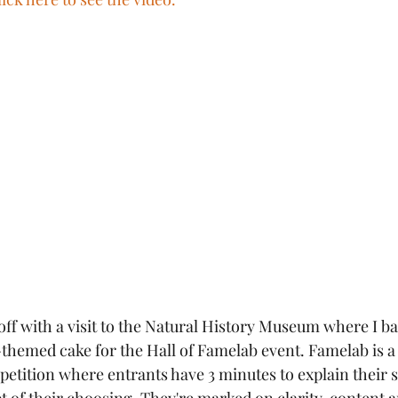
f with a visit to the Natural History Museum where I ba
hemed cake for the Hall of Famelab event. Famelab is a 
ition where entrants have 3 minutes to explain their sc