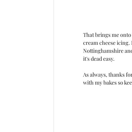
That brings me onto 
cream cheese icing. 
Nottinghamshire and it
it's dead easy.
As always, thanks fo
with my bakes so kee