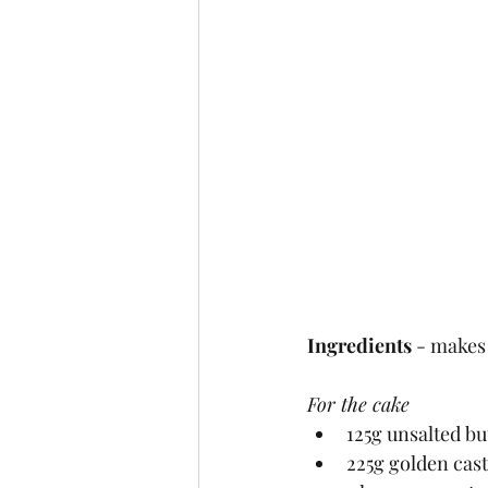
Ingredients
 - makes
For the cake
125g unsalted bu
225g golden cas