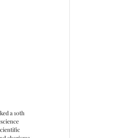
ked a 10th 
science 
ientific 