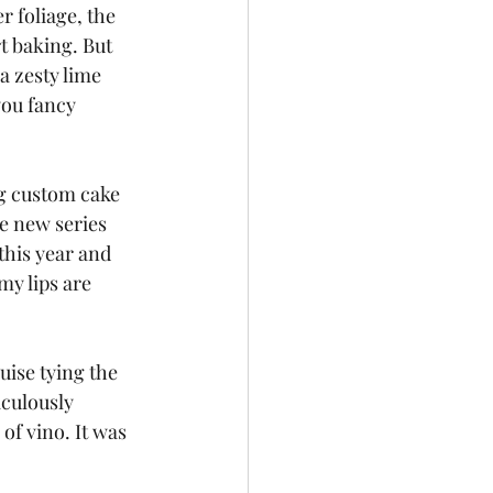
r foliage, the 
t baking. But 
a zesty lime 
you fancy 
g custom cake 
he new series 
this year and 
my lips are 
uise tying the 
culously 
of vino. It was 