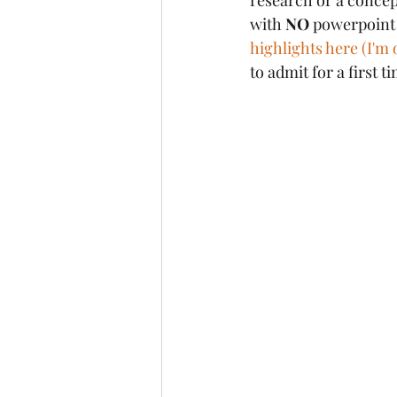
research or a concep
with 
NO
 powerpoint s
highlights here (I'm 
to admit for a first 