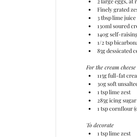
2 large eggs, a
Finely grated zes
3 tbsp lime juice
130ml soured cr
140g self-raisin
1/2 tsp bicarbon
85g dessicated 
For the cream cheese 
115g full-fat cr
30g soft unsalte
1 tsp lime zest
285g icing sugar
1 tsp cornflour (
To decorate
1 tsp lime zest