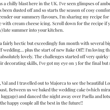
 a chilly blast here in the UK. I've seen glimpses of ambe
s been dusted off and so starts the season of cosy comfor
rrender our summery flavours, I'm sharing my recipe for 
 with cream cheese icing. Scroll down for the recipe if 
ry) late summer into your kitchen.
 fairly hectic but exceedingly fun month with several bi
f wedding... plus the start of new Bake Off!! I'm loving t
bsolutely lovely. The challenges started off very quirky 
r decorating skills, I've got my eye on 3 for the final but 
 Val and I travelled out to Majorca to see the beautiful Lo
oast. Between us we baked the wedding cake (which mira
d luggage) and danced the night away over Paella and lots 
he happy couple all the best in the future!!