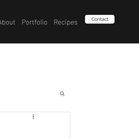
Contact
About
Portfolio
Recipes