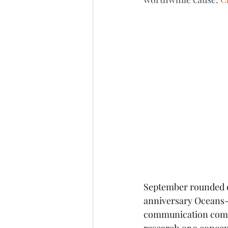
September rounded of
anniversary Oceans-t
communication compet