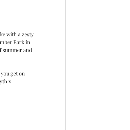
e with a zesty 
umber Park in 
e of summer and 
 you get on 
yth x