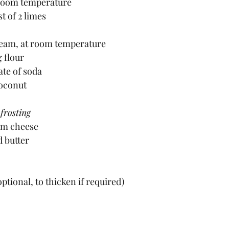
t room temperature
t of 2 limes
eam, at room temperature
g flour
ate of soda 
coconut
frosting
eam cheese
d butter
optional, to thicken if required)