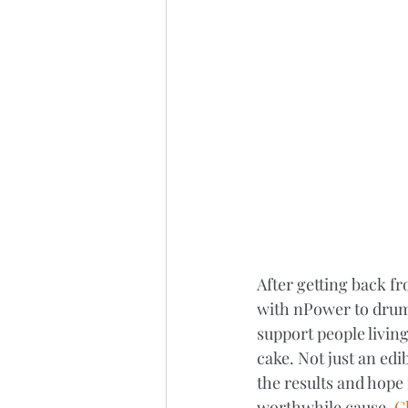
After getting back f
with nPower to drum
support people living
cake. Not just an edi
the results and hope 
worthwhile cause. 
Cl